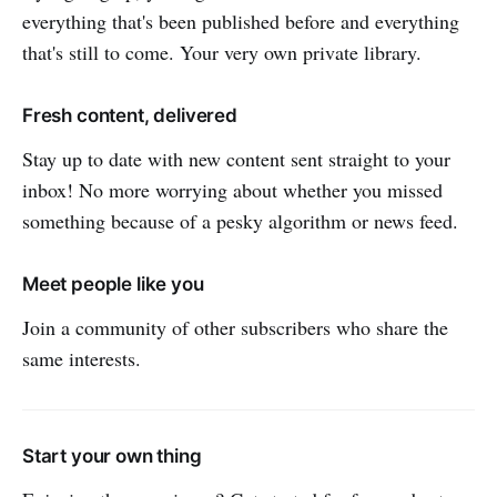
everything that's been published before and everything
that's still to come. Your very own private library.
Fresh content, delivered
Stay up to date with new content sent straight to your
inbox! No more worrying about whether you missed
something because of a pesky algorithm or news feed.
Meet people like you
Join a community of other subscribers who share the
same interests.
Start your own thing