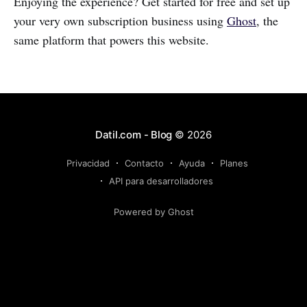
Enjoying the experience? Get started for free and set up
your very own subscription business using
Ghost
, the
same platform that powers this website.
Datil.com - Blog
© 2026
Privacidad
Contacto
Ayuda
Planes
API para desarrolladores
Powered by Ghost