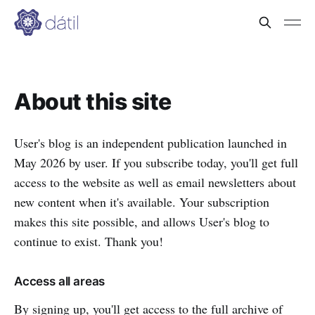
About this site
User's blog is an independent publication launched in
May 2026 by user. If you subscribe today, you'll get full
access to the website as well as email newsletters about
new content when it's available. Your subscription
makes this site possible, and allows User's blog to
continue to exist. Thank you!
Access all areas
By signing up, you'll get access to the full archive of